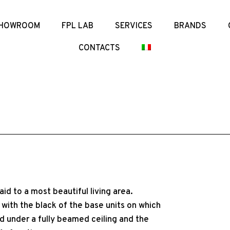
HOWROOM
FPL LAB
SERVICES
BRANDS
CONTACTS
aid to a most beautiful living area.
with the black of the base units on which
ed under a fully beamed ceiling and the