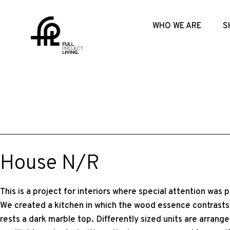
WHO WE ARE
S
House N/R
This is a project for interiors where special attention was p
We created a kitchen in which the wood essence contrasts 
rests a dark marble top. Differently sized units are arrang