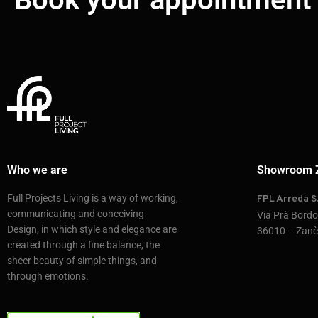
Who we are
Showroom 
Full Projects Living is a way of working,
FPL Arreda S.
communicating and conceiving
Via Prà Bord
Design, in which style and elegance are
36010 – Zanè 
created through a fine balance, the
sheer beauty of simple things, and
through emotions.