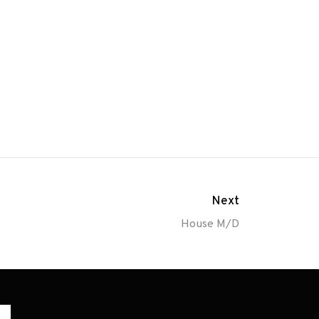
Next
House M/D