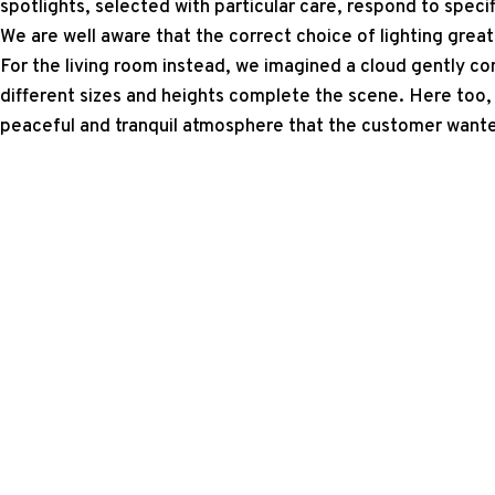
spotlights, selected with particular care, respond to specif
We are well aware that the correct choice of lighting great
For the living room instead, we imagined a cloud gently co
different sizes and heights complete the scene. Here too, 
peaceful and tranquil atmosphere that the customer want