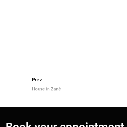
Prev
House in Zanè
Book your appointment