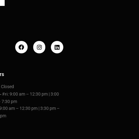
rs
: Closed
: 9:00 am – 12:30 pm | 3:00
– Fri
 7:30 pm
 9:00 am – 12:30 pm | 3:30 pm –
 pm