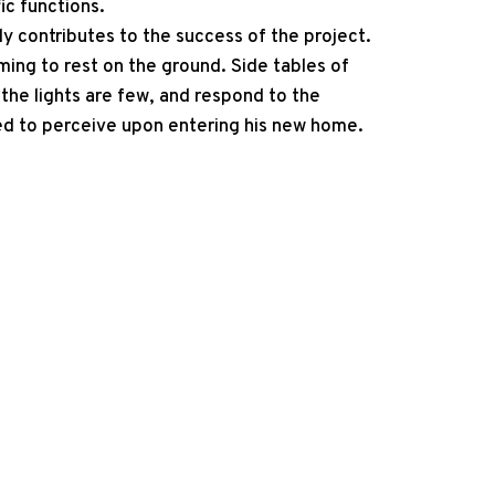
ic functions.
ly contributes to the success of the project.
ming to rest on the ground. Side tables of
the lights are few, and respond to the
ed to perceive upon entering his new home.