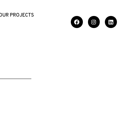
OUR PROJECTS