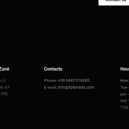
Zanè
Contacts
Hou
+39 0445 316000
r.l.
Phone:
Mon
oni 67
info@fplarreda.com
E-mail:
Tue 
(VI)
pm –
:
Sat
7:30