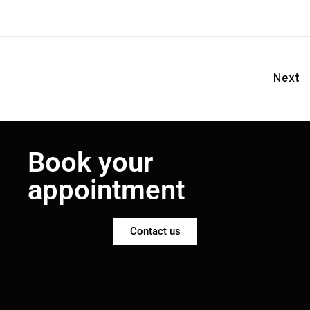
Next
Book your
appointment
Contact us