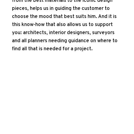
from the best materials to the iconic design
pieces, helps us in guiding the customer to
choose the mood that best suits him. And it is
this know-how that also allows us to support
you: architects, interior designers, surveyors
and all planners needing guidance on where to
find all that is needed for a project.