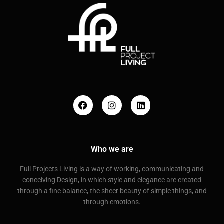
Who we are
Full Projects Living is a way of working, communicating and
conceiving Design, in which style and elegance are created
through a fine balance, the sheer beauty of simple things, and
through emotions.