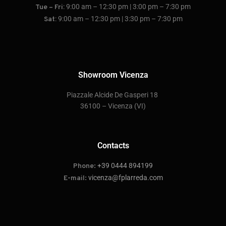
: 9:00 am – 12:30 pm | 3:00 pm – 7:30 pm
Tue – Fri
: 9:00 am – 12:30 pm | 3:30 pm – 7:30 pm
Sat
Showroom Vicenza
P
iazzale Alcide De Gasperi 18
36100 – Vicenza
(VI)
Contacts
+39 0444 894199
Phone:
vicenza@fplarreda.com
E-mail: