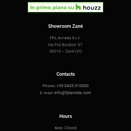
Showroom Zanè
FPL Arreda S.r.l.
Via Prà Bordoni 67
36010 – Zanè (VI)
Contacts
+39 0445 316000
Phone:
info@fplarreda.com
E-mail:
Hours
: Closed
Mon