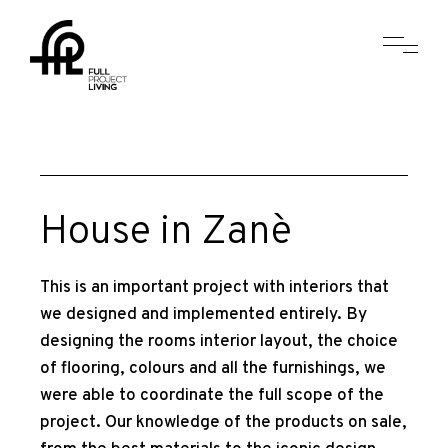
House in Zanè
This is an important project with interiors that
we designed and implemented entirely. By
designing the rooms interior layout, the choice
of flooring, colours and all the furnishings, we
were able to coordinate the full scope of the
project. Our knowledge of the products on sale,