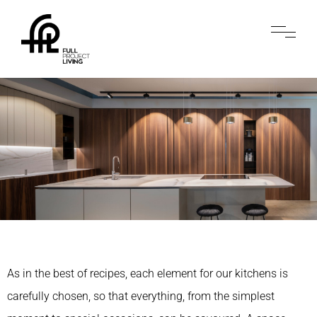
As in the best of recipes, each element for our kitchens is
carefully chosen, so that everything, from the simplest