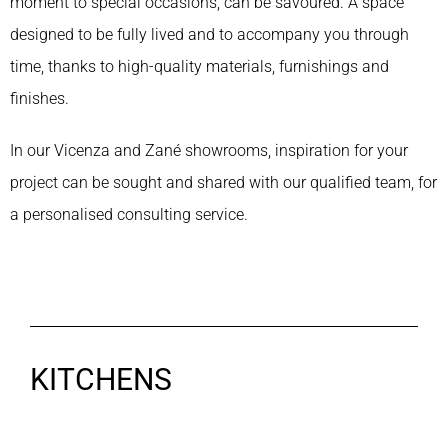
moment to special occasions, can be savoured. A space
designed to be fully lived and to accompany you through
time, thanks to high-quality materials, furnishings and
finishes.
In our Vicenza and Zané showrooms, inspiration for your
project can be sought and shared with our qualified team, for
a personalised consulting service.
KITCHENS