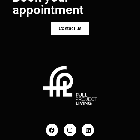
appointment
Contact us