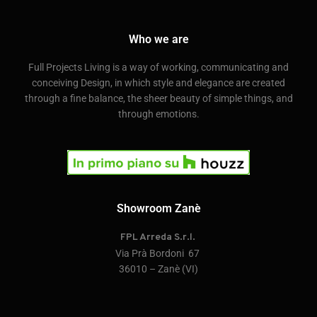
Who we are
Full Projects Living is a way of working, communicating and
conceiving Design, in which style and elegance are created
through a fine balance, the sheer beauty of simple things, and
through emotions.
Showroom Zanè
FPL Arreda S.r.l.
Via Prà Bordoni 67
36010 – Zanè (VI)