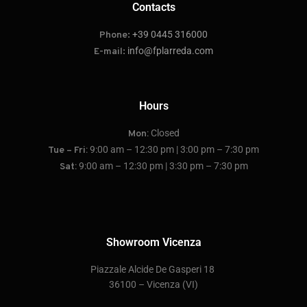
Contacts
+39 0445 316000
Phone:
info@fplarreda.com
E-mail:
Hours
: Closed
Mon
: 9:00 am – 12:30 pm | 3:00 pm – 7:30 pm
Tue – Fri
: 9:00 am – 12:30 pm | 3:30 pm – 7:30 pm
Sat
Showroom Vicenza
P
iazzale Alcide De Gasperi 18
36100 – Vicenza
(VI)