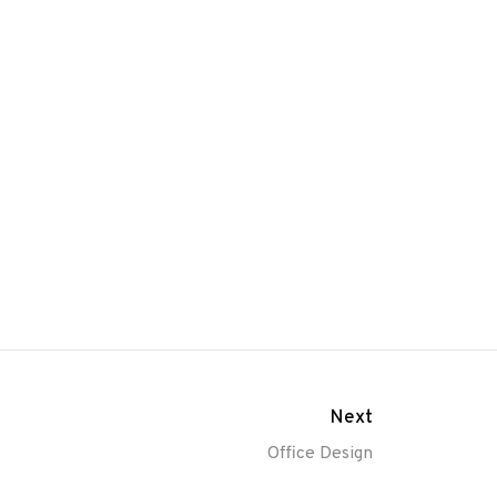
Next
Office Design