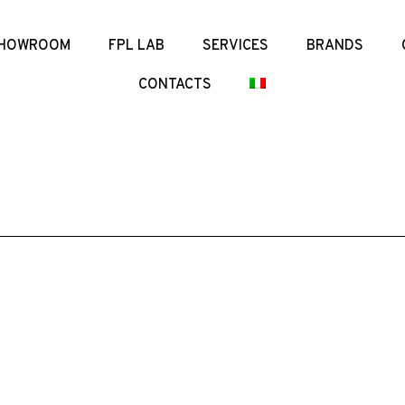
HOWROOM
FPL LAB
SERVICES
BRANDS
CONTACTS