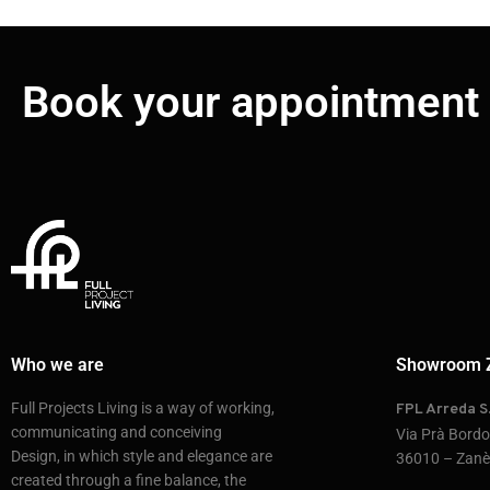
Book your appointment
Who we are
Showroom 
Full Projects Living is a way of working,
FPL Arreda S.
communicating and conceiving
Via Prà Bord
Design, in which style and elegance are
36010 – Zanè 
created through a fine balance, the