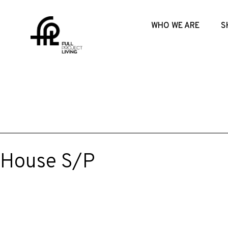
WHO WE ARE
S
House S/P