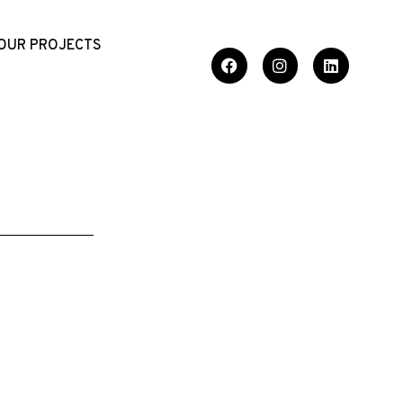
OUR PROJECTS