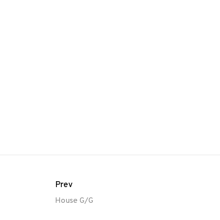
Prev
House G/G