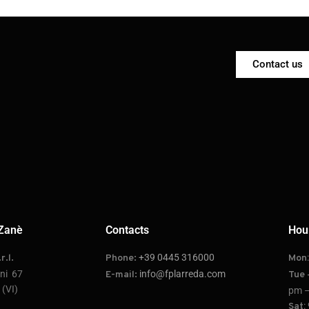
Contact us
Zanè
Contacts
Hou
+39 0445 316000
r.l.
Phone:
Mon
oni 67
info@fplarreda.com
E-mail:
Tue 
(VI)
pm –
:
Sat