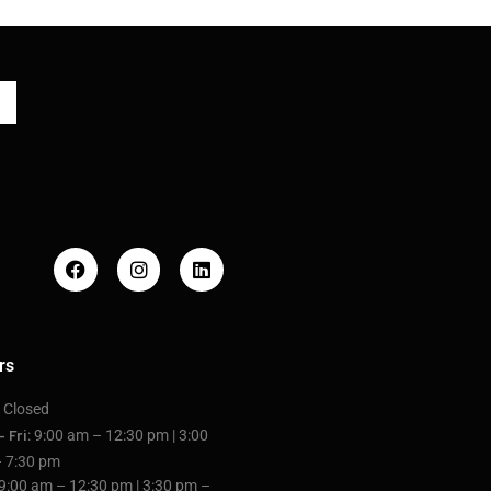
rs
: Closed
: 9:00 am – 12:30 pm | 3:00
– Fri
 7:30 pm
 9:00 am – 12:30 pm | 3:30 pm –