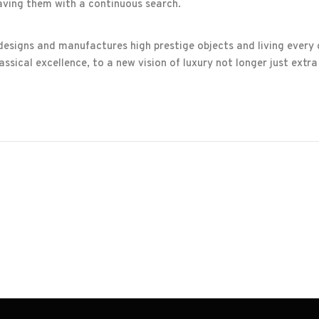
aving them with a continuous search.
 designs and manufactures high prestige objects and living every
ssical excellence, to a new vision of luxury not longer just extra 