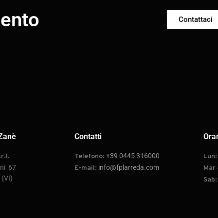
mento
Contattaci
Zanè
Contatti
Orar
+39 0445 316000
r.l.
Telefono:
Lun
oni 67
info@fplarreda.com
E-mail:
Mar 
(VI)
Sab