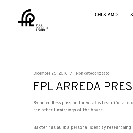
CHI SIAMO
Dicembre 25, 2016
Non categorizzato
FPL ARREDA PRES
By an endless passion for what is beautiful and 
the other furnishings of the house.
Baxter has built a personal identity researching 