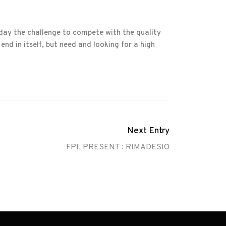
 day the challenge to compete with the quality
end in itself, but need and looking for a high
Next Entry
FPL PRESENT : RIMADESIO