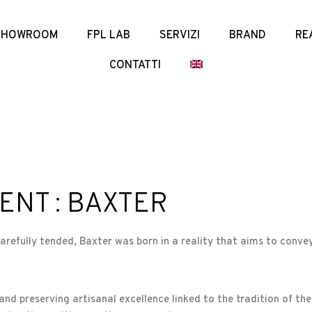
SHOWROOM
FPL LAB
SERVIZI
BRAND
RE
CONTATTI
ENT : BAXTER
carefully tended, Baxter was born in a reality that aims to convey
and preserving artisanal excellence linked to the tradition of the