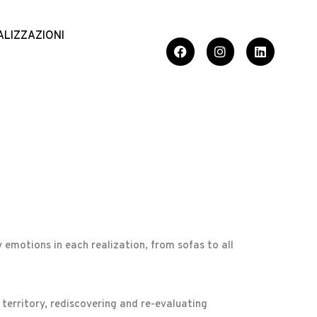
ALIZZAZIONI
 emotions in each realization, from sofas to all
 territory, rediscovering and re-evaluating