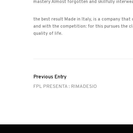
mastery Almost forgotten and skillfully interwe
the best result Made in Italy, is a company that
and with the competition: for this pursues the cla
quality of life.
Previous Entry
FPL PRESENTA : RIMADESIO