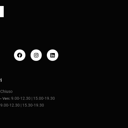
i
Chiuso
:
9.00-12.30 | 15.00-19.30
– Ven:
9.00-12.30 | 15.30-19.30
: