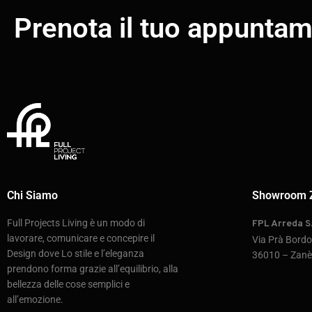
Prenota il tuo appunta
Chi Siamo
Showroom 
Full Projects Living è un modo di
FPL Arreda S.
lavorare, comunicare e concepire il
Via Prà Bord
Design dove Lo stile e l’eleganza
36010 – Zanè 
prendono forma grazie all’equilibrio, alla
bellezza delle cose semplici e
all’emozione.